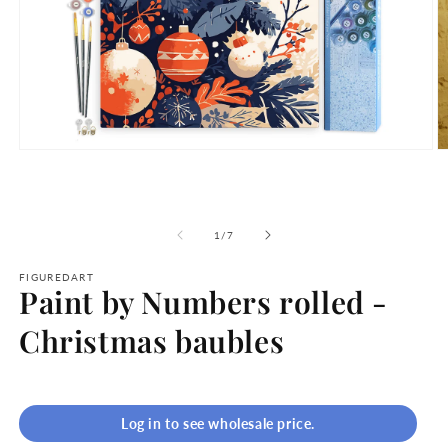
Open
O
media
m
1
2
in
in
modal
m
of
1
/
7
FIGUREDART
Paint by Numbers rolled -
Christmas baubles
Log in to see wholesale price.