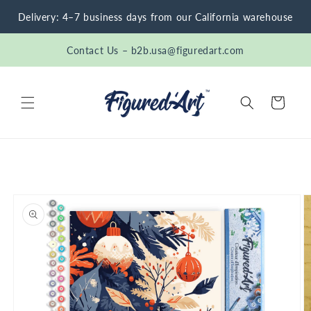
Skip to
Delivery: 4–7 business days from our California warehouse
content
Contact Us – b2b.usa@figuredart.com
Cart
Skip to
product
information