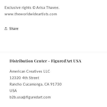
Exclusive rights © Arisa Thavee.
www.theworldwideartists.com
Share
Distribution Center - Figured'Art USA
American Creatives LLC
12320 4th Street
Rancho Cucamonga, CA 91730
USA
b2b.usa@figuredart.com