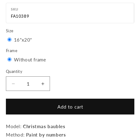
SKU
FA10389
Size
Variant
16"x20"
sold
Frame
out
Variant
Without frame
or
sold
Quantity
Quantity
unavailable
out
or
Decrease
Increase
quantity
quantity
unavailable
for
for
Paint
Paint
Add to cart
by
by
Numbers
Numbers
rolled
rolled
Model:
Christmas baubles
-
-
Method:
Paint by numbers
Christmas
Christmas