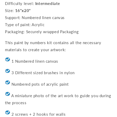
Difficulty level:
Intermediate
baubles
baubles
Size:
16"x20"
Support: Numbered linen canvas
Type of paint: Acrylic
Packaging: Securely wrapped Packaging
This paint by numbers kit contains all the necessary
materials to create your artwork:
1 Numbered linen canvas
3 Different sized brushes in nylon
Numbered pots of acrylic paint
A miniature photo of the art work to guide you during
the process
2 screws + 2 hooks for walls