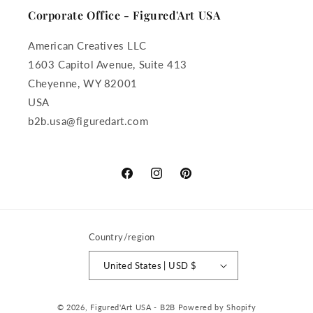
Corporate Office - Figured'Art USA
American Creatives LLC
1603 Capitol Avenue, Suite 413
Cheyenne, WY 82001
USA
b2b.usa@figuredart.com
Facebook
Instagram
Pinterest
Country/region
United States | USD $
Payment
© 2026,
Figured'Art USA - B2B
Powered by Shopify