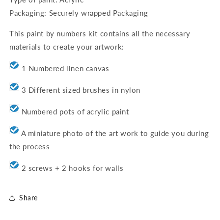
Packaging: Securely wrapped Packaging
This paint by numbers kit contains all the necessary
materials to create your artwork:
1 Numbered linen canvas
3 Different sized brushes in nylon
Numbered pots of acrylic paint
A miniature photo of the art work to guide you during
the process
2 screws + 2 hooks for walls
Share