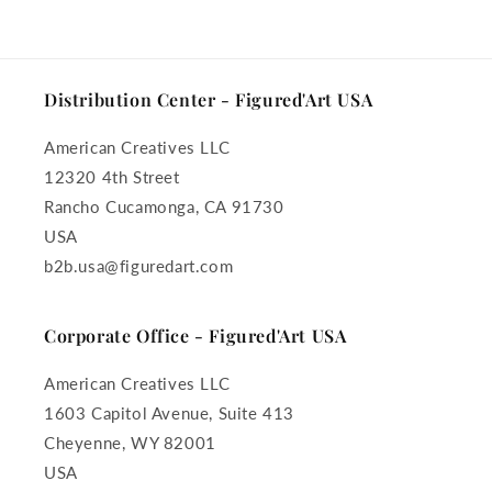
Distribution Center - Figured'Art USA
American Creatives LLC
12320 4th Street
Rancho Cucamonga, CA 91730
USA
b2b.usa@figuredart.com
Corporate Office - Figured'Art USA
American Creatives LLC
1603 Capitol Avenue, Suite 413
Cheyenne, WY 82001
USA