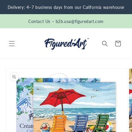
Skip to
Delivery: 4–7 business days from our California warehouse
content
Contact Us – b2b.usa@figuredart.com
Cart
Skip to
product
information