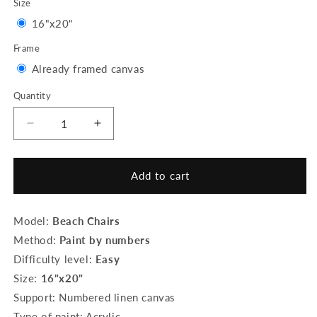
Size
Variant
16"x20"
sold
Frame
out
Variant
Already framed canvas
or
sold
Quantity
Quantity
unavailable
out
or
Decrease
Increase
quantity
quantity
unavailable
for
for
Paint
Paint
Add to cart
by
by
Numbers
Numbers
Framed
Framed
Model:
Beach Chairs
-
-
Method:
Paint by numbers
Beach
Beach
Difficulty level:
Easy
Chairs
Chairs
Size:
16"x20"
Support: Numbered linen canvas
Type of paint: Acrylic