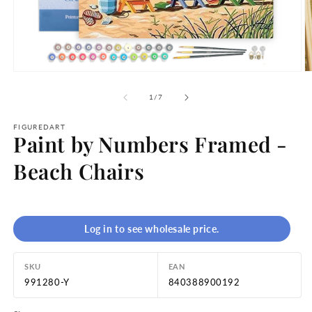
Open
O
media
m
1
2
of
1
/
7
in
in
modal
m
FIGUREDART
Paint by Numbers Framed -
Beach Chairs
Log in to see wholesale price.
SKU
EAN
991280-Y
840388900192