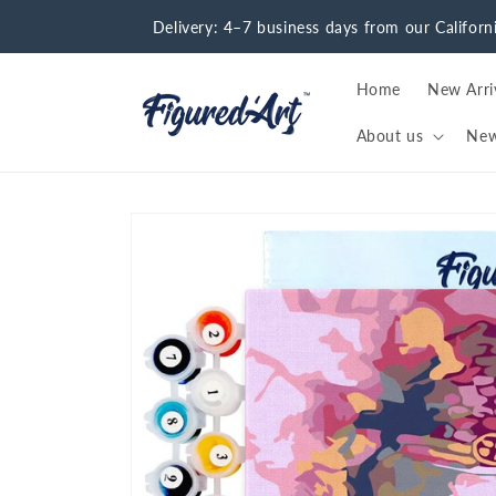
Skip to
Delivery: 4–7 business days from our Califor
content
Home
New Arri
About us
Ne
Skip to
product
information