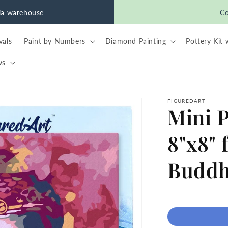
nia warehouse
Co
vals
Paint by Numbers
Diamond Painting
Pottery Kit 
ws
FIGUREDART
Mini 
8"x8" 
Budd