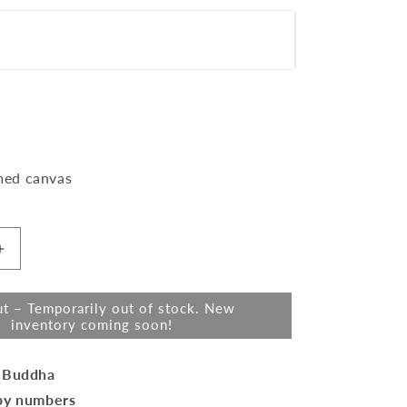
t
Variant
med canvas
sold
lable
out
or
Increase
quantity
unavailable
for
t – Temporarily out of stock. New
Mini
inventory coming soon!
Paint
by
numbers
 Buddha
quot;
8&quot;x8&quot;
by numbers