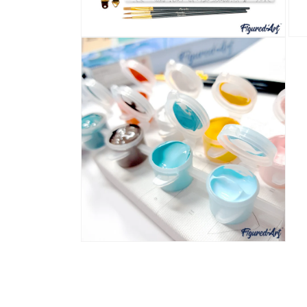
Open
Ope
media
med
4
5
in
in
modal
mod
Open
media
6
in
modal