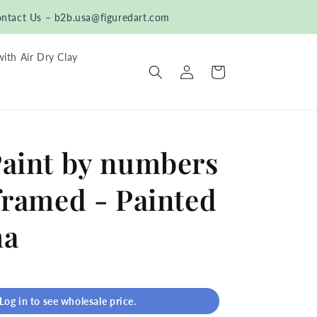
ntact Us – b2b.usa@figuredart.com
with Air Dry Clay
Log
Cart
in
Paint by numbers
framed - Painted
ha
Log in to see wholesale price.