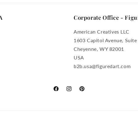
A
Corporate Office - Figu
American Creatives LLC
1603 Capitol Avenue, Suite
Cheyenne, WY 82001
USA
b2b.usa@figuredart.com
Facebook
Instagram
Pinterest