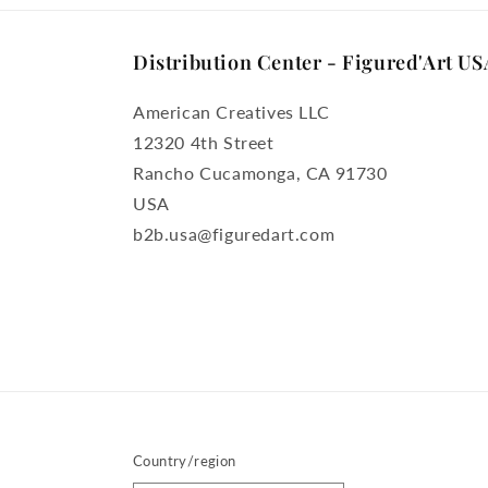
Distribution Center - Figured'Art US
American Creatives LLC
12320 4th Street
Rancho Cucamonga, CA 91730
USA
b2b.usa@figuredart.com
Country/region