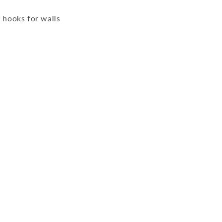
 hooks for walls