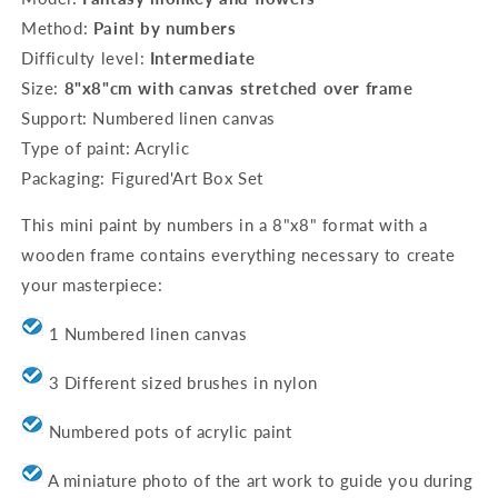
8&quot;x8&quot;
8&quot;x8&quot;
Method:
Paint by numbers
framed
framed
Difficulty level:
Intermediate
-
-
Fantasy
Fantasy
Size:
8"
x8"cm with canvas stretched over frame
monkey
monkey
Support: Numbered linen canvas
and
and
Type of paint: Acrylic
flowers
flowers
Packaging: Figured'Art Box Set
This mini paint by numbers in a 8"x8" format with a
wooden frame contains everything necessary to create
your masterpiece:
1 Numbered linen canvas
3 Different sized brushes in nylon
Numbered pots of acrylic paint
A miniature photo of the art work to guide you during