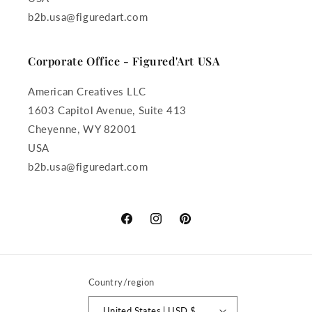
b2b.usa@figuredart.com
Corporate Office - Figured'Art USA
American Creatives LLC
1603 Capitol Avenue, Suite 413
Cheyenne, WY 82001
USA
b2b.usa@figuredart.com
Facebook
Instagram
Pinterest
Country/region
United States | USD $