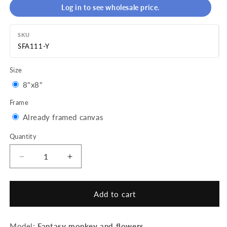
Log in to see wholesale price.
SKU
SFA111-Y
Size
Variant
8"x8"
sold
Frame
out
Variant
Already framed canvas
or
sold
Quantity
Quantity
unavailable
out
or
Decrease
Increase
quantity
quantity
unavailable
for
for
Mini
Mini
Add to cart
Paint
Paint
by
by
numbers
numbers
Model:
Fantasy monkey and flowers