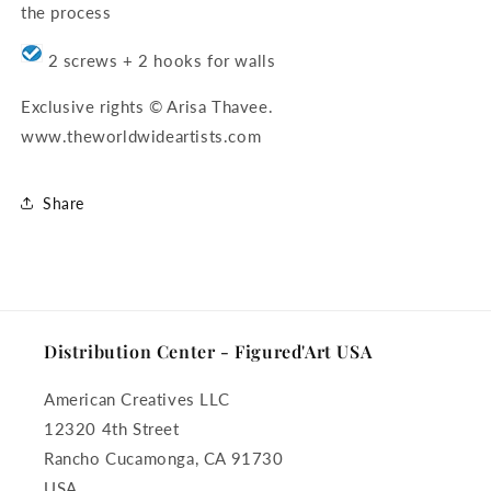
the process
2 screws + 2 hooks for walls
Exclusive rights © Arisa Thavee.
www.theworldwideartists.com
Share
Distribution Center - Figured'Art USA
American Creatives LLC
12320 4th Street
Rancho Cucamonga, CA 91730
USA