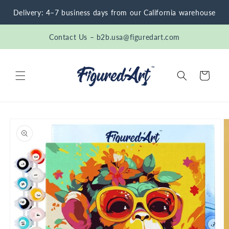
Skip to
Delivery: 4–7 business days from our California warehouse
content
Contact Us – b2b.usa@figuredart.com
Cart
Skip to
product
information