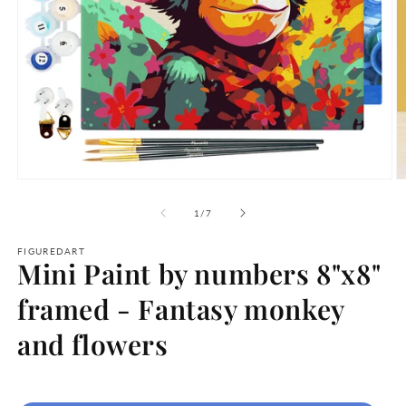
Open
O
media
m
1
2
of
1
/
7
in
in
modal
m
FIGUREDART
Mini Paint by numbers 8"x8"
framed - Fantasy monkey
and flowers