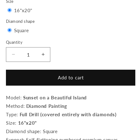
Size
Variant
16"x20"
sold
Diamond shape
out
Variant
Square
or
sold
Quantity
Quantity
unavailable
out
or
Decrease
Increase
quantity
quantity
unavailable
for
for
Diamond
Diamond
Add to cart
Painting
Painting
-
-
Sunset
Sunset
Model:
Sunset on a Beautiful Island
on
on
Method:
Diamond Painting
a
a
Type:
Full Drill (covered entirely with diamonds)
Beautiful
Beautiful
Island
Island
Size:
16"x20"
Diamond shape: Square
Support: Self-flattening numbered premium canvas