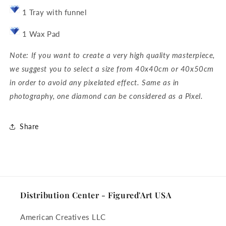
1 Tray with funnel
1 Wax Pad
Note: If you want to create a very high quality masterpiece,
we suggest you to select a size from 40x40cm or 40x50cm
in order to avoid any pixelated effect. Same as in
photography, one diamond can be considered as a Pixel.
Share
Distribution Center - Figured'Art USA
American Creatives LLC