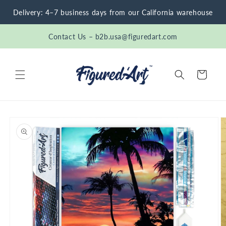
Skip to
Delivery: 4–7 business days from our California warehouse
content
Contact Us – b2b.usa@figuredart.com
Cart
Skip to
product
information