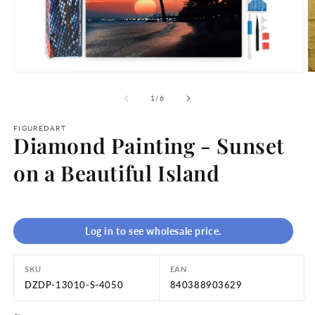
Open
O
media
m
1
2
of
1
/
6
in
in
modal
m
FIGUREDART
Diamond Painting - Sunset
on a Beautiful Island
Log in to see wholesale price.
SKU
EAN
DZDP-13010-S-4050
840388903629