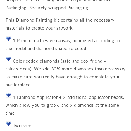
Packaging: Securely wrapped Packaging
This Diamond Painting kit contains all the necessary
materials to create your artwork:
1 Premium adhesive canvas, numbered according to
the model and diamond shape selected
Color coded diamonds (safe and eco-friendly
rhinestones). We add 30% more diamonds than necessary
to make sure you really have enough to complete your
masterpiece
1 Diamond Applicator + 2 additional applicator heads,
which allow you to grab 6 and 9 diamonds at the same
time
Tweezers