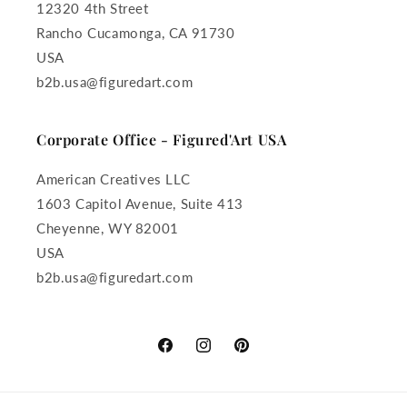
12320 4th Street
Rancho Cucamonga, CA 91730
USA
b2b.usa@figuredart.com
Corporate Office - Figured'Art USA
American Creatives LLC
1603 Capitol Avenue, Suite 413
Cheyenne, WY 82001
USA
b2b.usa@figuredart.com
Facebook
Instagram
Pinterest