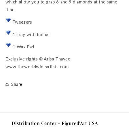
which allow you to grab 6 and 9 diamonds at the same
time
Tweezers
1 Tray with funnel
1 Wax Pad
Exclusive rights © Arisa Thavee.
www.theworldwideartists.com
Share
Distribution Center - Figured'Art USA