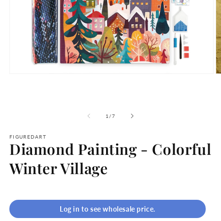
Open
O
media
m
1
2
in
in
modal
m
of
1
/
7
FIGUREDART
Diamond Painting - Colorful
Winter Village
Log in to see wholesale price.