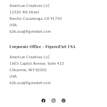
American Creatives LLC
12320 4th Street
Rancho Cucamonga, CA 91730
USA
b2b.usa@figuredart.com
Corporate Office - Figured'Art USA
American Creatives LLC
1603 Capitol Avenue, Suite 413
Cheyenne, WY 82001
USA
b2b.usa@figuredart.com
Facebook
Instagram
Pinterest