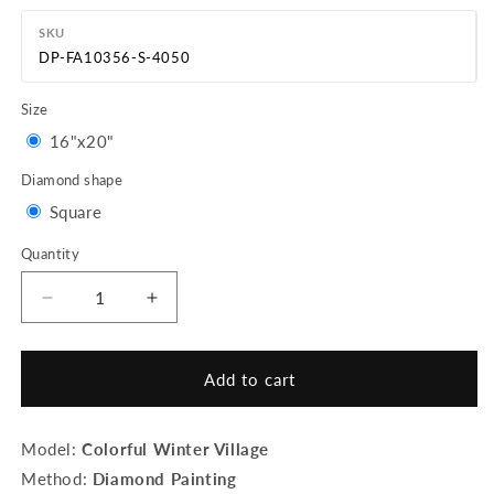
SKU
DP-FA10356-S-4050
Size
Variant
16"x20"
sold
Diamond shape
out
Variant
Square
or
sold
Quantity
Quantity
unavailable
out
or
Decrease
Increase
quantity
quantity
unavailable
for
for
Diamond
Diamond
Add to cart
Painting
Painting
-
-
Colorful
Colorful
Model:
Colorful Winter Village
Winter
Winter
Method:
Diamond Painting
Village
Village