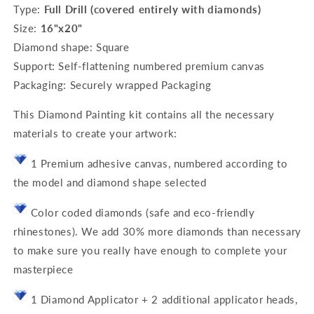
Type:
Full Drill (covered entirely with diamonds)
Size:
16"x20"
Diamond shape: Square
Support: Self-flattening numbered premium canvas
Packaging: Securely wrapped Packaging
This Diamond Painting kit contains all the necessary
materials to create your artwork:
1 Premium adhesive canvas, numbered according to
the model and diamond shape selected
Color coded diamonds (safe and eco-friendly
rhinestones). We add 30% more diamonds than necessary
to make sure you really have enough to complete your
masterpiece
1 Diamond Applicator + 2 additional applicator heads,