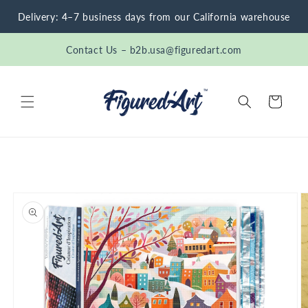
Skip to
Delivery: 4–7 business days from our California warehouse
content
Contact Us – b2b.usa@figuredart.com
Cart
Skip to
product
information